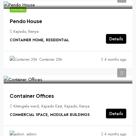
FEATURED
Pendo House
Kajiado, Kenya
Details
CONTAINER HOME, RESIDENTIAL
4 months ago
Container 254
Container Offices
Kitengela ward, Kajiado East, Kajiado, Kenya
Details
COMMERCIAL SPACE, MODULAR BUILDINGS
4 months ago
admin