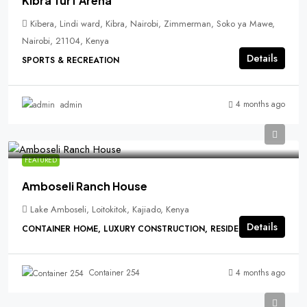
Kibra Turf Arena
Kibera, Lindi ward, Kibra, Nairobi, Zimmerman, Soko ya Mawe,
Nairobi, 21104, Kenya
Details
SPORTS & RECREATION
4 months ago
admin
FEATURED
Amboseli Ranch House
Lake Amboseli, Loitokitok, Kajiado, Kenya
Details
CONTAINER HOME, LUXURY CONSTRUCTION, RESIDENTIAL
4 months ago
Container 254