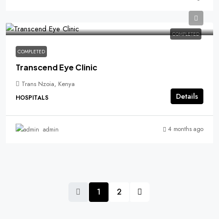
COMPLETED
COMPLETED
Transcend Eye Clinic
Trans Nzoia, Kenya
Details
HOSPITALS
4 months ago
admin
1
2