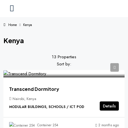
Home
Kenya
Kenya
13 Properties
Sort by:
Transcend Dormitory
Nairobi, Kenya
Details
MODULAR BUILDINGS, SCHOOLS / ICT POD
2 months ago
Container 254