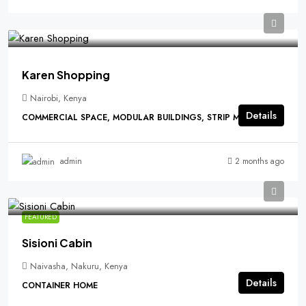
Karen Shopping
Nairobi, Kenya
Details
COMMERCIAL SPACE, MODULAR BUILDINGS, STRIP MALLS
2 months ago
admin
FEATURED
Sisioni Cabin
Naivasha, Nakuru, Kenya
Details
CONTAINER HOME