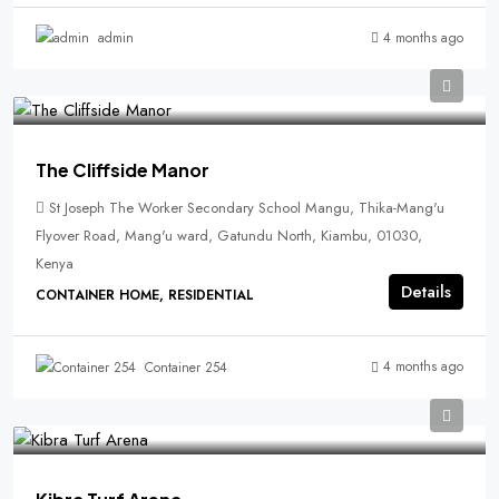
4 months ago
admin
The Cliffside Manor
St Joseph The Worker Secondary School Mangu, Thika-Mang'u
Flyover Road, Mang'u ward, Gatundu North, Kiambu, 01030,
Kenya
Details
CONTAINER HOME, RESIDENTIAL
4 months ago
Container 254