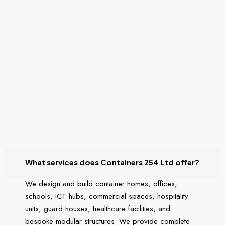
What services does Containers 254 Ltd offer?
We design and build container homes, offices,
schools, ICT hubs, commercial spaces, hospitality
units, guard houses, healthcare facilities, and
bespoke modular structures. We provide complete