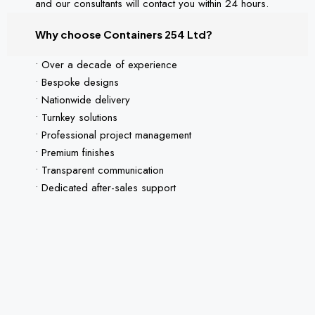
and our consultants will contact you within 24 hours.
Why choose Containers 254 Ltd?
• Over a decade of experience
• Bespoke designs
• Nationwide delivery
• Turnkey solutions
• Professional project management
• Premium finishes
• Transparent communication
• Dedicated after-sales support