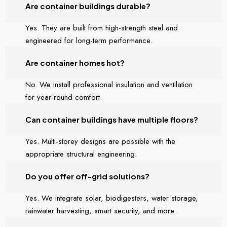
Are container buildings durable?
Yes. They are built from high-strength steel and
engineered for long-term performance.
Are container homes hot?
No. We install professional insulation and ventilation
for year-round comfort.
Can container buildings have multiple floors?
Yes. Multi-storey designs are possible with the
appropriate structural engineering.
Do you offer off-grid solutions?
Yes. We integrate solar, biodigesters, water storage,
rainwater harvesting, smart security, and more.