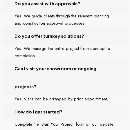
Do you assist with approvals?
Yes. We guide clients through the relevant planning
and construction approval processes.
Do you offer turnkey solutions?
Yes. We manage the entire project from concept to
completion.
Can I visit your showroom or ongoing
projects?
Yes. Visits can be arranged by prior appointment.
How do I get started?
Complete the 'Start Your Project' form on our website