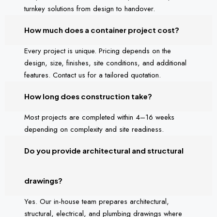
turnkey solutions from design to handover.
How much does a container project cost?
Every project is unique. Pricing depends on the
design, size, finishes, site conditions, and additional
features. Contact us for a tailored quotation.
How long does construction take?
Most projects are completed within 4–16 weeks
depending on complexity and site readiness.
Do you provide architectural and structural
drawings?
Yes. Our in-house team prepares architectural,
structural, electrical, and plumbing drawings where