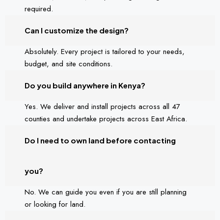
required.
Can I customize the design?
Absolutely. Every project is tailored to your needs,
budget, and site conditions.
Do you build anywhere in Kenya?
Yes. We deliver and install projects across all 47
counties and undertake projects across East Africa.
Do I need to own land before contacting
you?
No. We can guide you even if you are still planning
or looking for land.