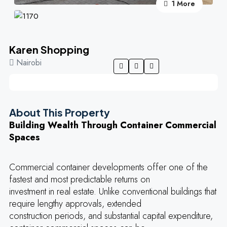
1 More
Karen Shopping
Nairobi
About This Property
Building Wealth Through Container Commercial
Spaces
Commercial container developments offer one of the
fastest and most predictable returns on
investment in real estate. Unlike conventional buildings that
require lengthy approvals, extended
construction periods, and substantial capital expenditure,