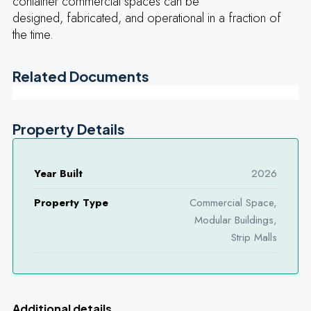
container commercial spaces can be
designed, fabricated, and operational in a fraction of
the time.
Related Documents
Property Details
Year Built
2026
Property Type
Commercial Space,
Modular Buildings,
Strip Malls
Additional details