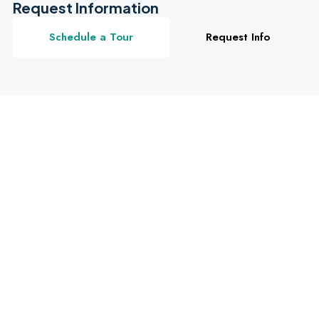
Request Information
Schedule a Tour
Request Info