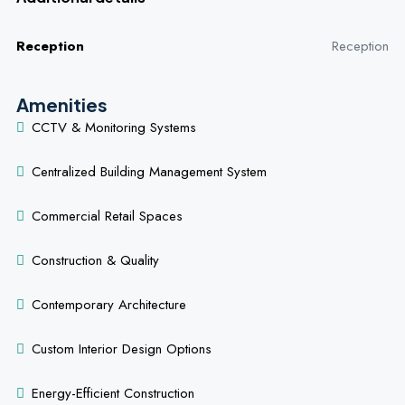
Reception
Reception
Amenities
CCTV & Monitoring Systems
Centralized Building Management System
Commercial Retail Spaces
Construction & Quality
Contemporary Architecture
Custom Interior Design Options
Energy-Efficient Construction