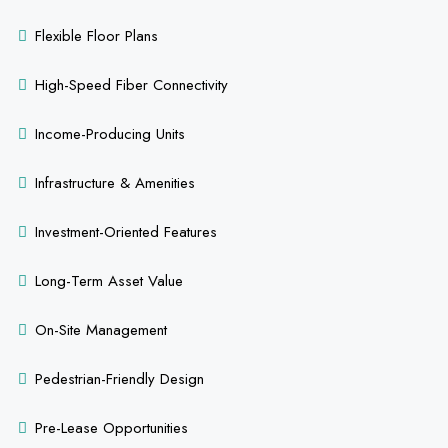
Flexible Floor Plans
High-Speed Fiber Connectivity
Income-Producing Units
Infrastructure & Amenities
Investment-Oriented Features
Long-Term Asset Value
On-Site Management
Pedestrian-Friendly Design
Pre-Lease Opportunities