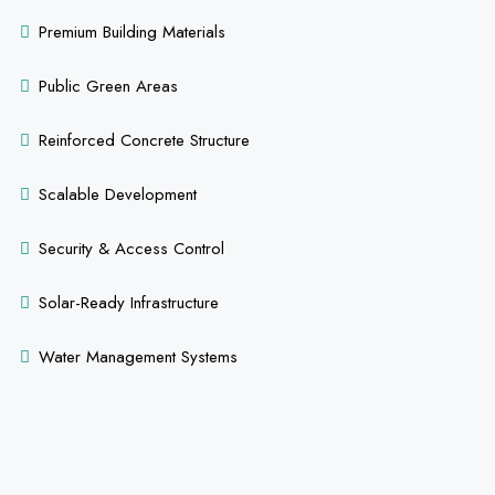
Premium Building Materials
Public Green Areas
Reinforced Concrete Structure
Scalable Development
Security & Access Control
Solar-Ready Infrastructure
Water Management Systems