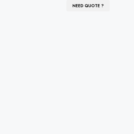
NEED QUOTE ?