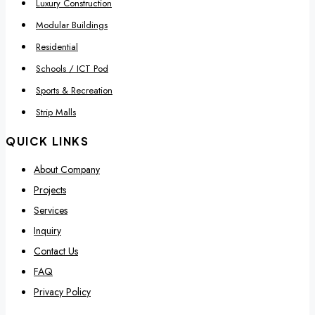
Luxury Construction
Modular Buildings
Residential
Schools / ICT Pod
Sports & Recreation
Strip Malls
QUICK LINKS
About Company
Projects
Services
Inquiry
Contact Us
FAQ
Privacy Policy