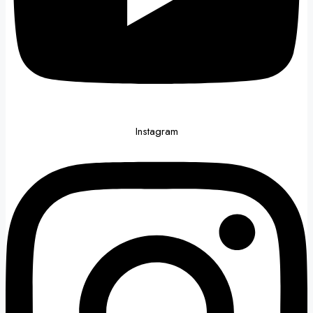
Instagram