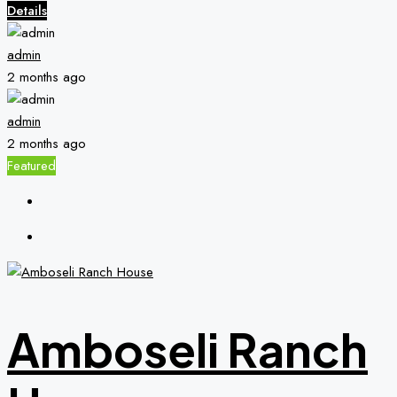
Details
admin
2 months ago
admin
2 months ago
Featured
Amboseli Ranch