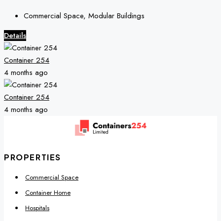
Commercial Space, Modular Buildings
Details
Container 254
4 months ago
Container 254
4 months ago
PROPERTIES
Commercial Space
Container Home
Hospitals