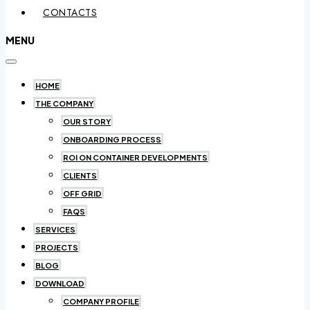
CONTACTS
MENU
HOME
THE COMPANY
OUR STORY
ONBOARDING PROCESS
ROI ON CONTAINER DEVELOPMENTS
CLIENTS
OFF GRID
FAQS
SERVICES
PROJECTS
BLOG
DOWNLOAD
COMPANY PROFILE