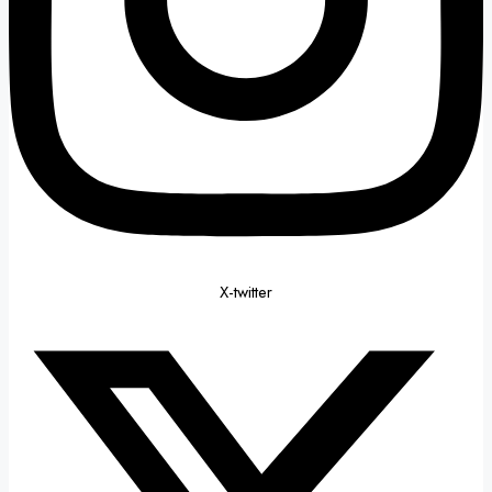
X-twitter