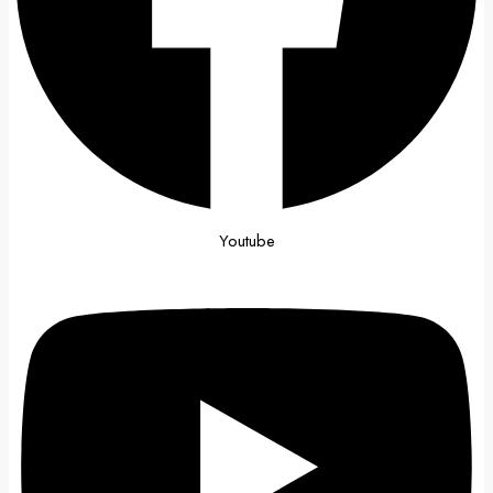
Youtube