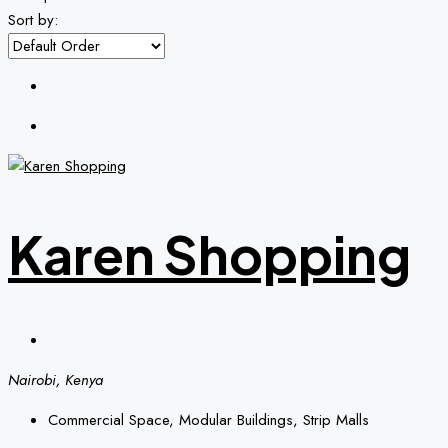
Sort by:
Karen Shopping
Nairobi, Kenya
Commercial Space, Modular Buildings, Strip Malls