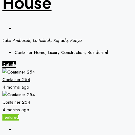
House
Lake Amboseli, Loitokitok, Kajiado, Kenya
Container Home, Luxury Construction, Residential
Details
Container 254
4 months ago
Container 254
4 months ago
Featured