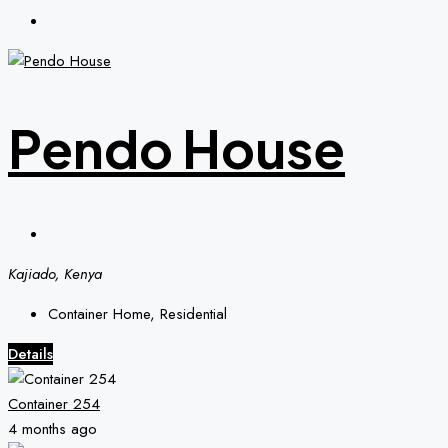
Pendo House
Kajiado, Kenya
Container Home, Residential
Details
Container 254
4 months ago