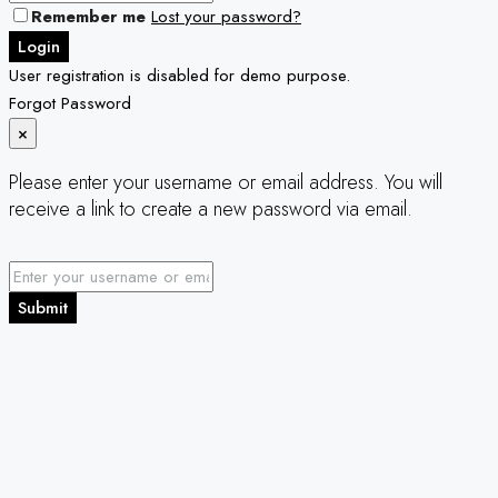
Remember me
Lost your password?
Login
User registration is disabled for demo purpose.
Forgot Password
×
Please enter your username or email address. You will
receive a link to create a new password via email.
Submit