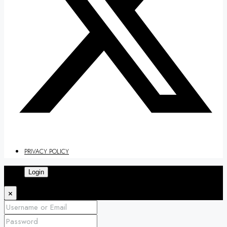
PRIVACY POLICY
Login
×