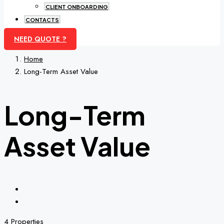
CLIENT ONBOARDING
CONTACTS
NEED QUOTE ?
Home
Long-Term Asset Value
Long-Term
Asset Value
4 Properties