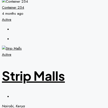
Container 254
4 months ago
Active
Active
Strip Malls
Nairobi, Kenya