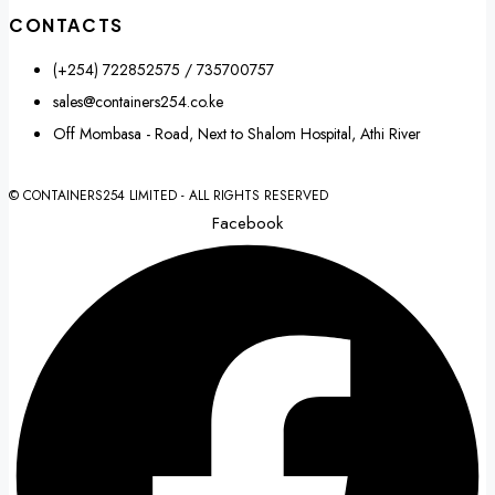
CONTACTS
(+254) 722852575 / 735700757
sales@containers254.co.ke
Off Mombasa - Road, Next to Shalom Hospital, Athi River
© CONTAINERS254 LIMITED - ALL RIGHTS RESERVED
Facebook