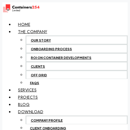
HOME
THE COMPANY
OUR STORY
ONBOARDING PROCESS
ROI ON CONTAINER DEVELOPMENTS
CLIENTS
OFF GRID
FAQS
SERVICES
PROJECTS
BLOG
DOWNLOAD
COMPANY PROFILE
CLIENT ONBOARDING