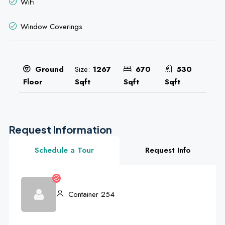
WiFi
Window Coverings
Size:
1267
670
530
Ground
Sqft
Sqft
Sqft
Floor
Request Information
Schedule a Tour
Request Info
Container 254