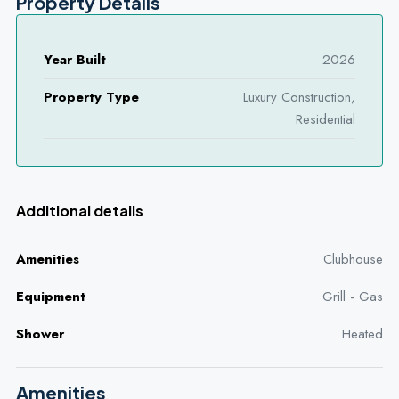
Property Details
Year Built
2026
Property Type
Luxury Construction,
Residential
Additional details
Amenities
Clubhouse
Equipment
Grill - Gas
Shower
Heated
Amenities