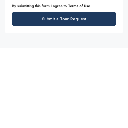
By submitting this form I agree to
Terms of Use
Submit a Tour Request