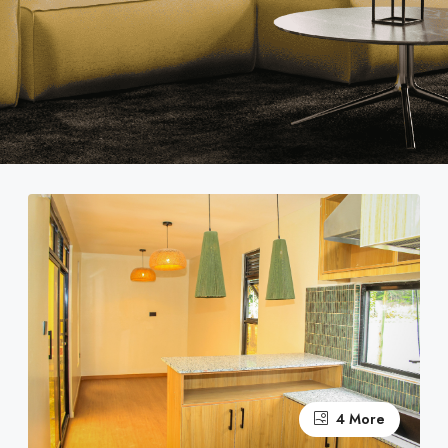
4 More