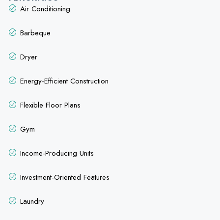
Air Conditioning
Barbeque
Dryer
Energy-Efficient Construction
Flexible Floor Plans
Gym
Income-Producing Units
Investment-Oriented Features
Laundry