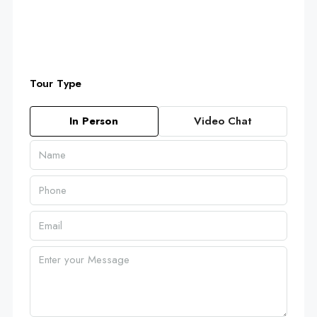
Tour Type
In Person
Video Chat