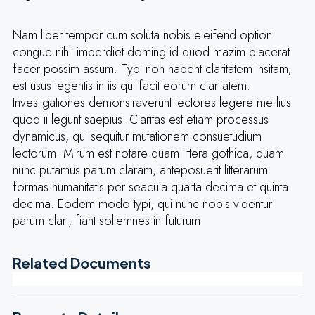
Nam liber tempor cum soluta nobis eleifend option
congue nihil imperdiet doming id quod mazim placerat
facer possim assum. Typi non habent claritatem insitam;
est usus legentis in iis qui facit eorum claritatem.
Investigationes demonstraverunt lectores legere me lius
quod ii legunt saepius. Claritas est etiam processus
dynamicus, qui sequitur mutationem consuetudium
lectorum. Mirum est notare quam littera gothica, quam
nunc putamus parum claram, anteposuerit litterarum
formas humanitatis per seacula quarta decima et quinta
decima. Eodem modo typi, qui nunc nobis videntur
parum clari, fiant sollemnes in futurum.
Related Documents