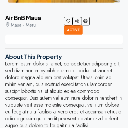
Air BnB Maua
Maua - Meru
ACTIVE
About This Property
Lorem ipsum dolor sit amet, consectetuer adipiscing elit,
sed diam nonummy nibh euismod tincidunt ut laoreet
dolore magna aliquam erat volutpat. Ut wisi enim ad
minim veniam, quis nostrud exerci tation ullamcorper
suscipit lobortis nisl ut aliquip ex ea commodo
consequat. Duis autem vel eum iriure dolor in hendrerit in
vulputate velit esse molestie consequat, vel illum dolore
eu feugiat nulla facilisis at vero eros et accumsan et iusto
odio dignissim qui blandit praesent luptatum zzril delenit
augue duis dolore te feugait nulla facilisi.