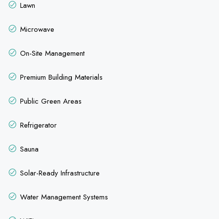
Lawn
Microwave
On-Site Management
Premium Building Materials
Public Green Areas
Refrigerator
Sauna
Solar-Ready Infrastructure
Water Management Systems