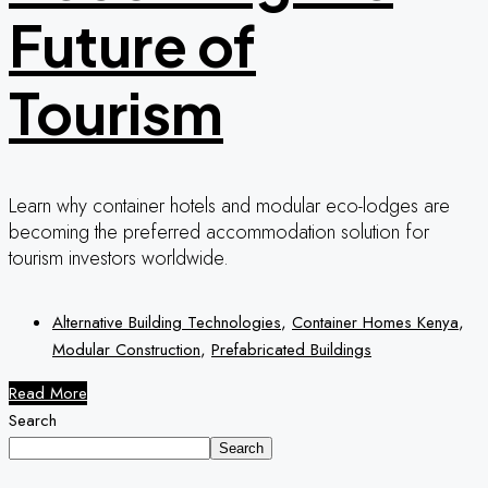
Future of
Tourism
Learn why container hotels and modular eco-lodges are
becoming the preferred accommodation solution for
tourism investors worldwide.
Alternative Building Technologies
,
Container Homes Kenya
,
Modular Construction
,
Prefabricated Buildings
Read More
Search
Search