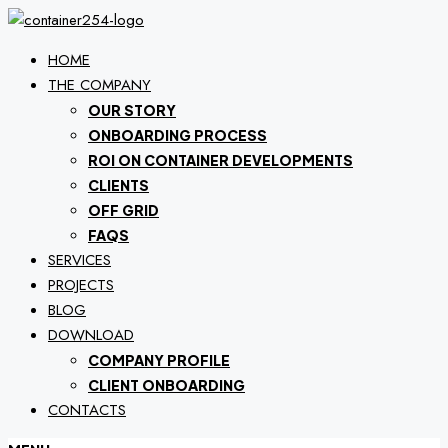
HOME
THE COMPANY
OUR STORY
ONBOARDING PROCESS
ROI ON CONTAINER DEVELOPMENTS
CLIENTS
OFF GRID
FAQS
SERVICES
PROJECTS
BLOG
DOWNLOAD
COMPANY PROFILE
CLIENT ONBOARDING
CONTACTS