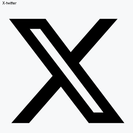
X-twitter