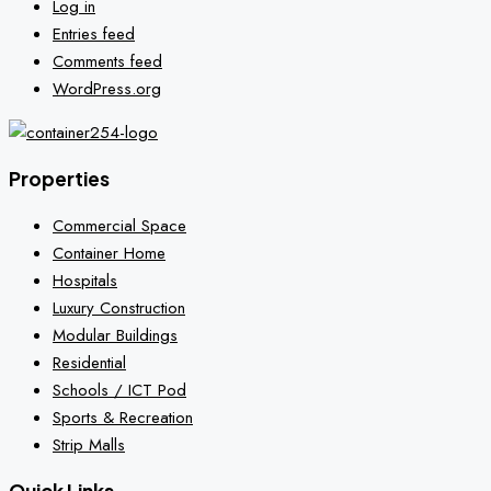
Log in
Entries feed
Comments feed
WordPress.org
Properties
Commercial Space
Container Home
Hospitals
Luxury Construction
Modular Buildings
Residential
Schools / ICT Pod
Sports & Recreation
Strip Malls