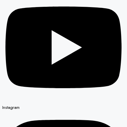
Instagram