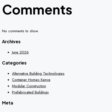
Comments
No comments to show.
Archives
June 2026
Categories
Alternative Building Technologies
Container Homes Kenya
Modular Construction
Prefabricated Buildings
Meta