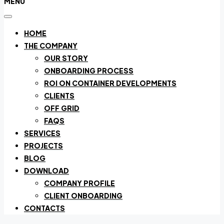
MENU
HOME
THE COMPANY
OUR STORY
ONBOARDING PROCESS
ROI ON CONTAINER DEVELOPMENTS
CLIENTS
OFF GRID
FAQS
SERVICES
PROJECTS
BLOG
DOWNLOAD
COMPANY PROFILE
CLIENT ONBOARDING
CONTACTS