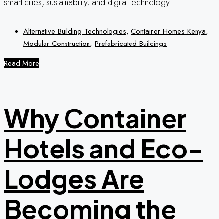
smart cities, sustainability, and digital technology.
Alternative Building Technologies
,
Container Homes Kenya
,
Modular Construction
,
Prefabricated Buildings
Read More
Why Container
Hotels and Eco-
Lodges Are
Becoming the