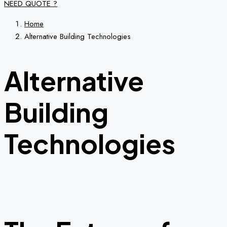
NEED QUOTE ?
Home
Alternative Building Technologies
Alternative
Building
Technologies