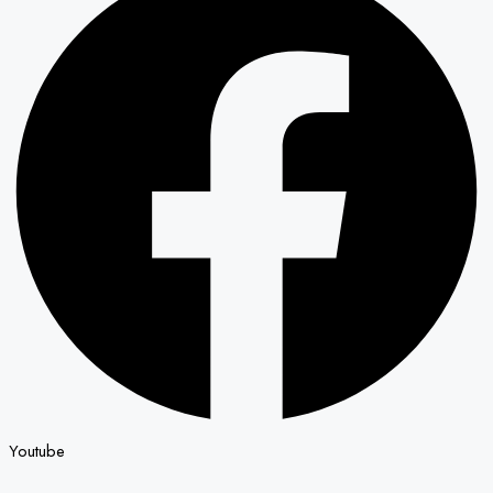
Youtube