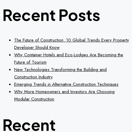
Recent Posts
The Future of Construction: 10 Global Trends Every Property
Developer Should Know
Why Container Hotels and Eco-Lodges Are Becoming the
Future of Tourism
New Technologies Transforming the Building and
Construction Industry
Emerging Trends in Alternative Construction Techniques
Why More Homeowners and Investors Are Choosing
Modular Construction
Recent