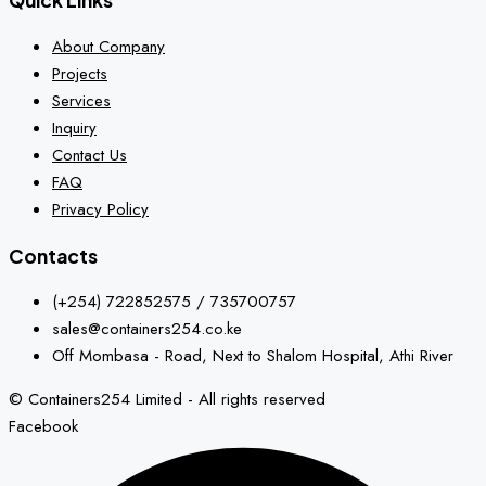
Quick Links
About Company
Projects
Services
Inquiry
Contact Us
FAQ
Privacy Policy
Contacts
(+254) 722852575 / 735700757
sales@containers254.co.ke
Off Mombasa - Road, Next to Shalom Hospital, Athi River
© Containers254 Limited - All rights reserved
Facebook