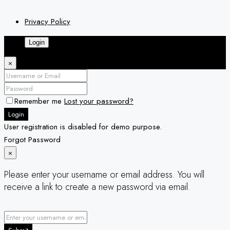
Privacy Policy
Login
×
Remember me
Lost your password?
Login
User registration is disabled for demo purpose.
Forgot Password
×
Please enter your username or email address. You will
receive a link to create a new password via email.