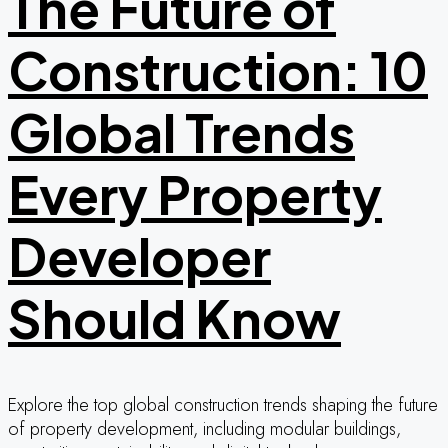
The Future of
Construction: 10
Global Trends
Every Property
Developer
Should Know
Explore the top global construction trends shaping the future
of property development, including modular buildings,