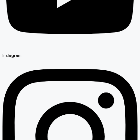
Instagram