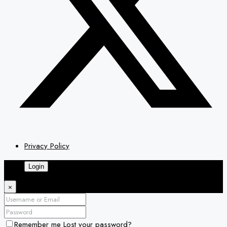
Privacy Policy
Login
×
Remember me
Lost your password?