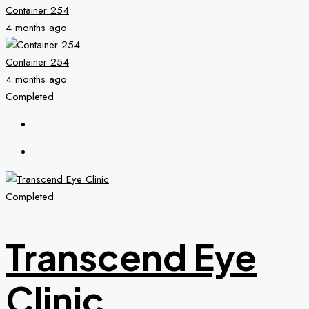
Container 254
4 months ago
Container 254
4 months ago
Completed
Completed
Transcend Eye
Clinic