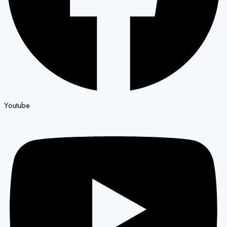
Youtube