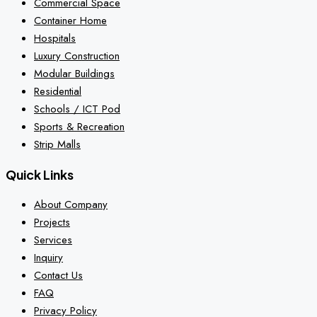
Commercial Space
Container Home
Hospitals
Luxury Construction
Modular Buildings
Residential
Schools / ICT Pod
Sports & Recreation
Strip Malls
Quick Links
About Company
Projects
Services
Inquiry
Contact Us
FAQ
Privacy Policy