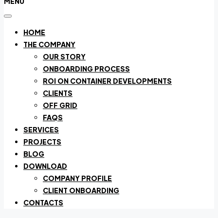
MENU
HOME
THE COMPANY
OUR STORY
ONBOARDING PROCESS
ROI ON CONTAINER DEVELOPMENTS
CLIENTS
OFF GRID
FAQS
SERVICES
PROJECTS
BLOG
DOWNLOAD
COMPANY PROFILE
CLIENT ONBOARDING
CONTACTS