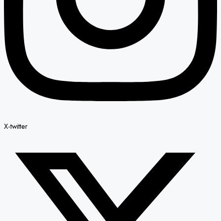
X-twitter