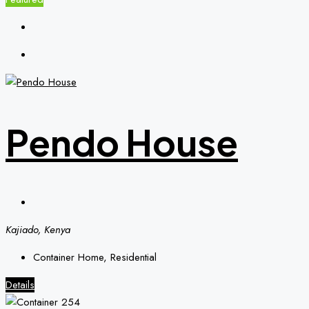
Pendo House
Kajiado, Kenya
Container Home, Residential
Details