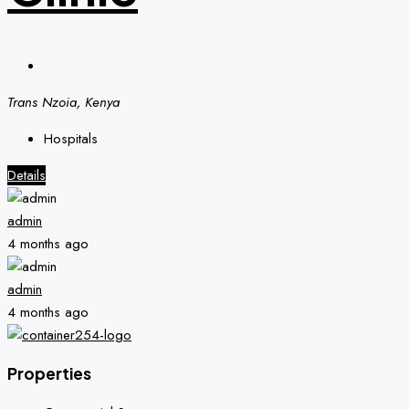
Trans Nzoia, Kenya
Hospitals
Details
admin
4 months ago
admin
4 months ago
Properties