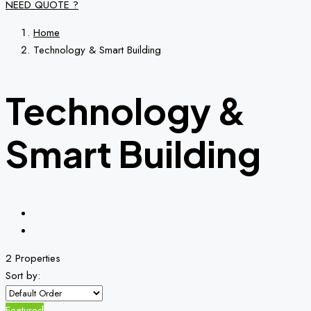
NEED QUOTE ?
Home
Technology & Smart Building
Technology &
Smart Building
2 Properties
Sort by:
Featured