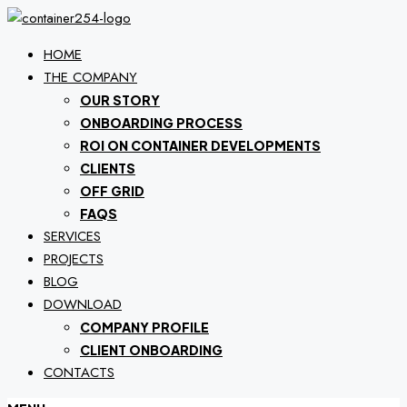
HOME
THE COMPANY
OUR STORY
ONBOARDING PROCESS
ROI ON CONTAINER DEVELOPMENTS
CLIENTS
OFF GRID
FAQS
SERVICES
PROJECTS
BLOG
DOWNLOAD
COMPANY PROFILE
CLIENT ONBOARDING
CONTACTS