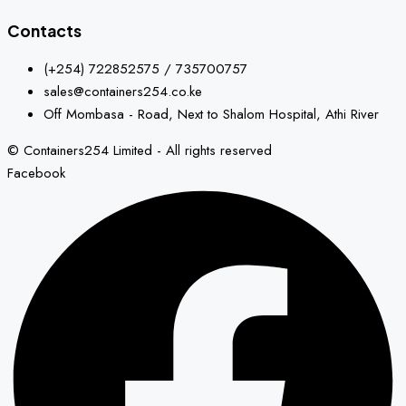
Contacts
(+254) 722852575 / 735700757
sales@containers254.co.ke
Off Mombasa - Road, Next to Shalom Hospital, Athi River
© Containers254 Limited - All rights reserved
Facebook