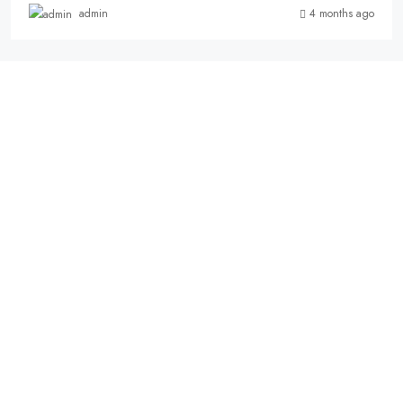
4 months ago
admin