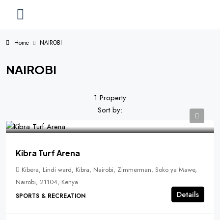
Home
NAIROBI
NAIROBI
1 Property
Sort by:
Kibra Turf Arena
Kibera, Lindi ward, Kibra, Nairobi, Zimmerman, Soko ya Mawe,
Nairobi, 21104, Kenya
Details
SPORTS & RECREATION