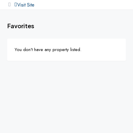
Visit Site
Favorites
You don't have any property listed.