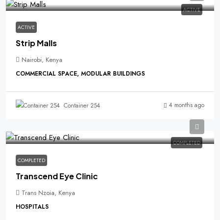
ACTIVE
ACTIVE
Strip Malls
Nairobi, Kenya
COMMERCIAL SPACE, MODULAR BUILDINGS
4 months ago
Container 254
COMPLETED
COMPLETED
Transcend Eye Clinic
Trans Nzoia, Kenya
HOSPITALS