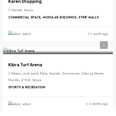
Karen Shopping
Nairobi, Kenya
COMMERCIAL SPACE, MODULAR BUILDINGS, STRIP MALLS
1 month ago
admin
Kibra Turf Arena
Kibera, Lindi ward, Kibra, Nairobi, Zimmerman, Soko ya Mawe,
Nairobi, 21104, Kenya
SPORTS & RECREATION
4 months ago
admin