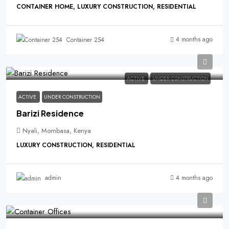
CONTAINER HOME, LUXURY CONSTRUCTION, RESIDENTIAL
4 months ago
Container 254
ACTIVE
UNDER CONSTRUCTION
ACTIVE
UNDER CONSTRUCTION
Barizi Residence
Nyali, Mombasa, Kenya
LUXURY CONSTRUCTION, RESIDENTIAL
4 months ago
admin