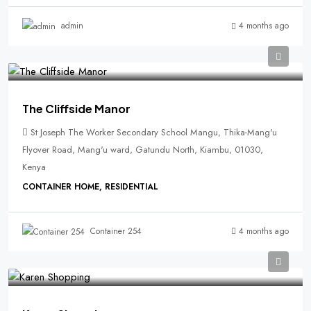
4 months ago
admin
The Cliffside Manor
St Joseph The Worker Secondary School Mangu, Thika-Mang'u
Flyover Road, Mang'u ward, Gatundu North, Kiambu, 01030,
Kenya
CONTAINER HOME, RESIDENTIAL
4 months ago
Container 254