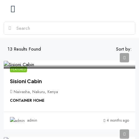
13
Results Found
Sort by:
FEATURED
Sisioni Cabin
Naivasha, Nakuru, Kenya
CONTAINER HOME
4 months ago
admin