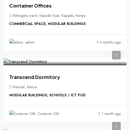
Container Offices
Kitengela ward, Kajiado East, Kajiado, Kenya
COMMERCIAL SPACE, MODULAR BUILDINGS
4 months ago
admin
Transcend Dormitory
Nairobi, Kenya
MODULAR BUILDINGS, SCHOOLS / ICT POD
1 month ago
Container 254