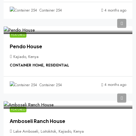
4 months ago
Container 254
FEATURED
Pendo House
Kajiado, Kenya
CONTAINER HOME, RESIDENTIAL
4 months ago
Container 254
FEATURED
Amboseli Ranch House
Lake Amboseli, Loitokitok, Kajiado, Kenya