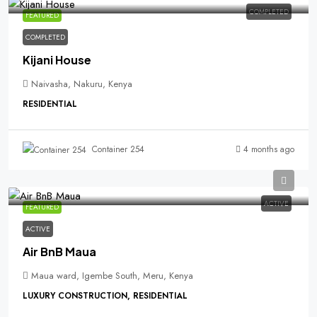
COMPLETED
FEATURED
COMPLETED
Kijani House
Naivasha, Nakuru, Kenya
RESIDENTIAL
4 months ago
Container 254
ACTIVE
FEATURED
ACTIVE
Air BnB Maua
Maua ward, Igembe South, Meru, Kenya
LUXURY CONSTRUCTION, RESIDENTIAL